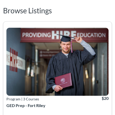
Browse Listings
Listing Catalog: Adult Education
Listing 
$20
Program
|
3 Courses
GED Prep - Fort Riley