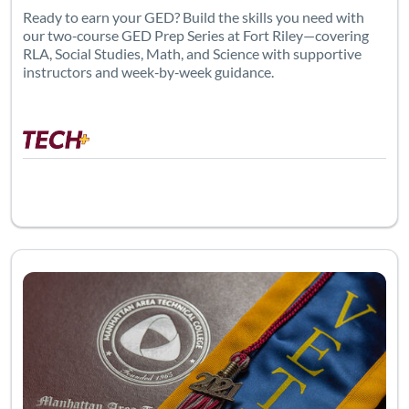
Ready to earn your GED? Build the skills you need with
our two‑course GED Prep Series at Fort Riley—covering
RLA, Social Studies, Math, and Science with supportive
instructors and week‑by‑week guidance.
Listing Catalog: Adult Education
Listing 