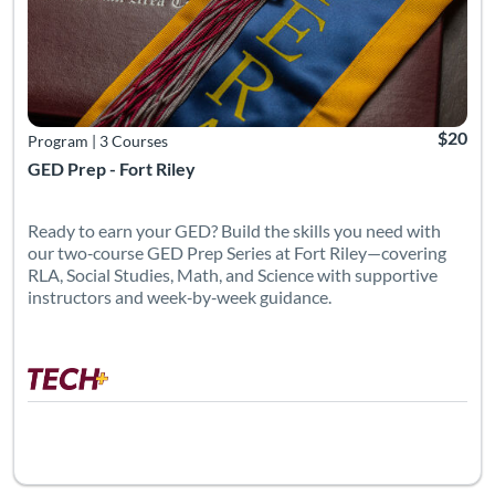
$20
Program
|
3 Courses
GED Prep - Fort Riley
Ready to earn your GED? Build the skills you need with
our two‑course GED Prep Series at Fort Riley—covering
RLA, Social Studies, Math, and Science with supportive
instructors and week‑by‑week guidance.