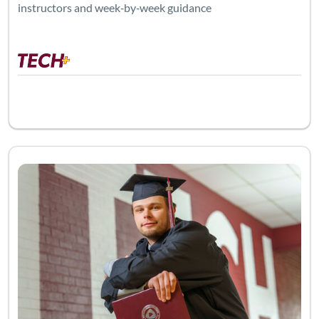
instructors and week‑by‑week guidance
Listing Catalog: Adult Education
Listing 