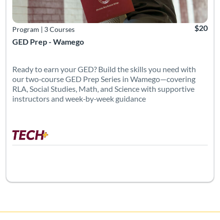
$20
Program
|
3 Courses
GED Prep - Wamego
Ready to earn your GED? Build the skills you need with
our two‑course GED Prep Series in Wamego—covering
RLA, Social Studies, Math, and Science with supportive
instructors and week‑by‑week guidance